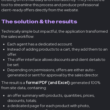
tool to streamline this process and produce professional
client-ready offers directly from the website.
The solution & the results
Technically simple but impactful, the application transformed
the sales workflow:
Each agent has a dedicated account.
Instead of adding products to a cart, they add them to an
offer.
The offer interface allows discounts and client details to
be set.
Depending on permissions, offers are either auto-
generated or sent for approval by the sales director.
The result is a
formal PDF (and Excel)
generated 100%
from site data, containing:
an offer summary with products, quantities, prices,
discounts, totals;
a dedicated page for each product with photo,