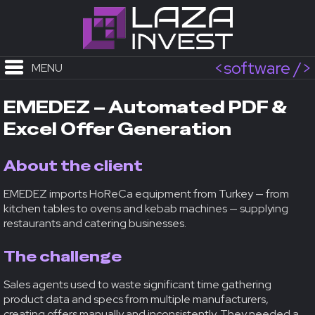
<software />
MENU
EMEDEZ – Automated PDF &
Excel Offer Generation
About the client
EMEDEZ imports HoReCa equipment from Turkey — from
kitchen tables to ovens and kebab machines — supplying
restaurants and catering businesses.
The challenge
Sales agents used to waste significant time gathering
product data and specs from multiple manufacturers,
creating offers manually and inconsistently. They needed a