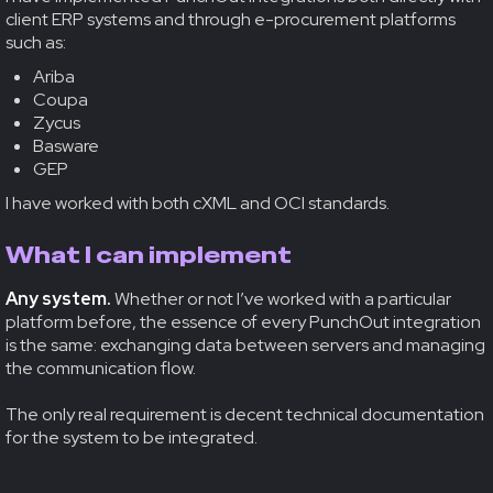
client ERP systems and through e-procurement platforms
such as:
Ariba
Coupa
Zycus
Basware
GEP
I have worked with both cXML and OCI standards.
What I can implement
Any system.
Whether or not I’ve worked with a particular
platform before, the essence of every PunchOut integration
is the same: exchanging data between servers and managing
the communication flow.
The only real requirement is decent technical documentation
for the system to be integrated.