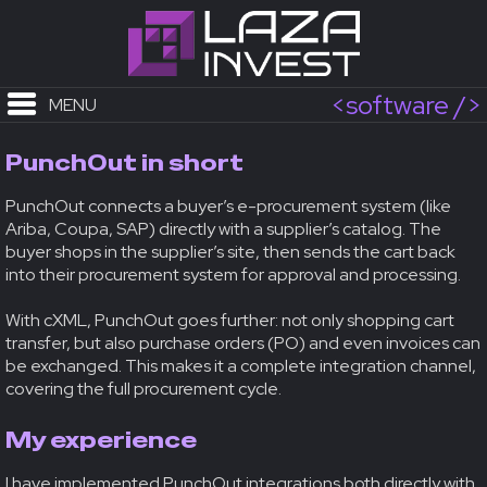
<software />
MENU
PunchOut in short
PunchOut connects a buyer’s e-procurement system (like
Ariba, Coupa, SAP) directly with a supplier’s catalog. The
buyer shops in the supplier’s site, then sends the cart back
into their procurement system for approval and processing.
With cXML, PunchOut goes further: not only shopping cart
transfer, but also purchase orders (PO) and even invoices can
be exchanged. This makes it a complete integration channel,
covering the full procurement cycle.
My experience
I have implemented PunchOut integrations both directly with